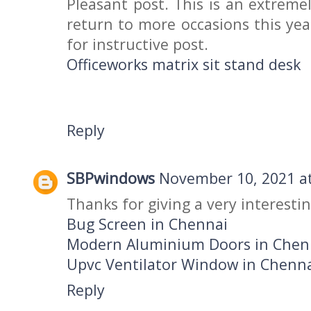
Pleasant post. This is an extremel
return to more occasions this year
for instructive post.
Officeworks matrix sit stand desk
Reply
SBPwindows
November 10, 2021 at
Thanks for giving a very interestin
Bug Screen in Chennai
Modern Aluminium Doors in Chen
Upvc Ventilator Window in Chenn
Reply