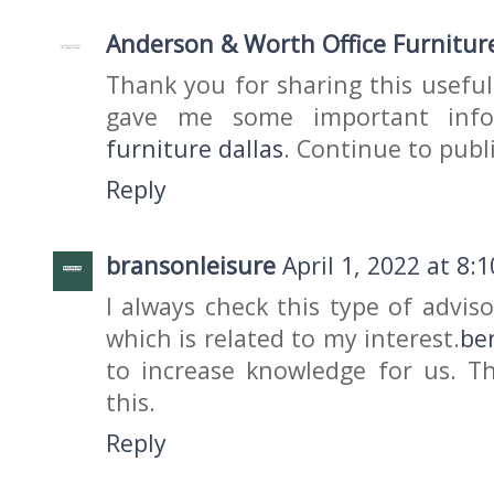
Anderson & Worth Office Furnitur
Thank you for sharing this useful
gave me some important inf
furniture dallas
. Continue to publi
Reply
bransonleisure
April 1, 2022 at 8:
I always check this type of advis
which is related to my interest.
be
to increase knowledge for us. Th
this.
Reply