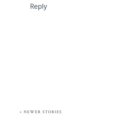
Reply
« NEWER STORIES