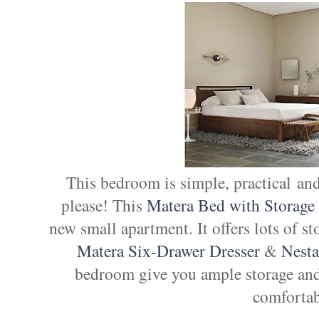
This bedroom is simple, practical and
please! This
Matera Bed with Storage
new small apartment. It offers lots of s
Matera Six-Drawer Dresser
&
Nest
bedroom give you ample storage and
comfortab