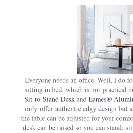
Everyone needs an office. Well, I do fo
sitting in bed, which is nor practica
Sit-to-Stand Desk
and
Eames® Alumin
only offer authentic edgy design but a
the table can be adjusted for your comfor
desk can be raised so you can stand; sit