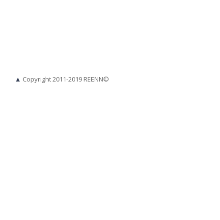
▲
Copyright 2011-2019 REENN©