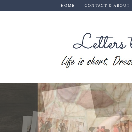
HOME
CONTACT & ABOUT