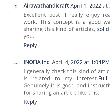
Airawathandicraft
April 1, 2022 at
Excellent post. I really enjoy r
work. This concept is a good w
sharing this kind of articles,
soli
you.
Reply
INOFIA Inc.
April 4, 2022 at 1:04 PM
I generally check this kind of arti
is related to my interest.
Ful
Genuinely it is good and instruct
for sharing an article like this.
Reply