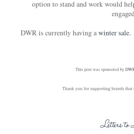
option to stand and work would hel
engaged
DWR is currently having a
winter sale.
This post was sponsored by
DW
Thank you for supporting brands that