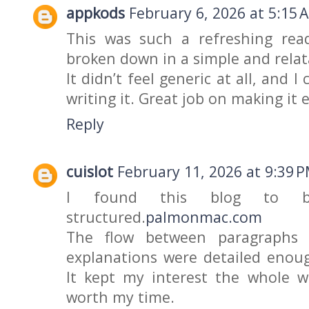
appkods
February 6, 2026 at 5:15 
This was such a refreshing rea
broken down in a simple and rela
It didn’t feel generic at all, and 
writing it. Great job on making it
Reply
cuislot
February 11, 2026 at 9:39 
I found this blog to be
structured.
palmonmac.com
The flow between paragraphs 
explanations were detailed enou
It kept my interest the whole w
worth my time.