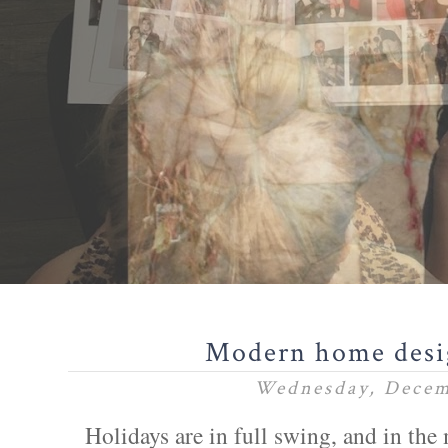
Modern home des
Wednesday, Decem
Holidays are in full swing, and in the m