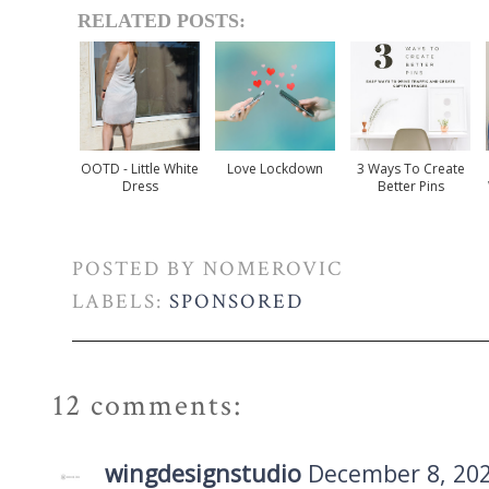
RELATED POSTS:
OOTD - Little White
Love Lockdown
3 Ways To Create
Dress
Better Pins
POSTED BY
NOMEROVIC
LABELS:
SPONSORED
12 comments:
wingdesignstudio
December 8, 202