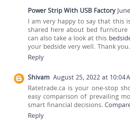
Power Strip With USB Factory
June
I am very happy to say that this i
shared here about bed furniture k
can also take a look at this
bedsid
your bedside very well. Thank you
Reply
Shivam
August 25, 2022 at 10:04 
Ratetrade.ca is your one-stop sh
easy comparison of prevailing m
smart financial decisions.
Compare
Reply