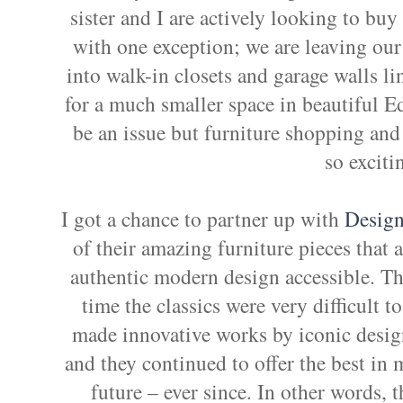
sister and I are actively looking to buy
with one exception; we are leaving ou
into walk-in closets and garage walls l
for a much smaller space in beautiful
be an issue but furniture shopping and 
so exciti
I got a chance to partner up with
Design
of their amazing furniture pieces that 
authentic modern design accessible. Th
time the classics were very difficult 
made innovative works by iconic designe
and they continued to offer the best in 
future – ever since. In other words, 