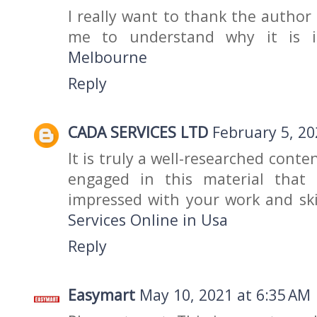
I really want to thank the author
me to understand why it is 
Melbourne
Reply
CADA SERVICES LTD
February 5, 20
It is truly a well-researched conte
engaged in this material that 
impressed with your work and ski
Services Online in Usa
Reply
Easymart
May 10, 2021 at 6:35 AM