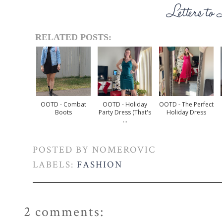
RELATED POSTS:
OOTD - Combat
OOTD - Holiday
OOTD - The Perfect
Boots
Party Dress (that's
Holiday Dress
...
POSTED BY
NOMEROVIC
LABELS:
FASHION
2 comments: