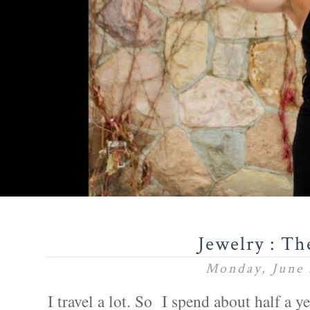
Jewelry : Th
Monday, June 
I travel a lot. So I spend about half a ye