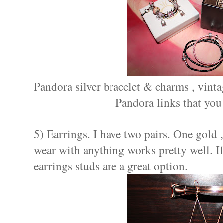
Pandora silver bracelet & charms , vinta
Pandora links that you
5) Earrings. I have two pairs. One gold 
wear with anything works pretty well. I
earrings studs are a great option.