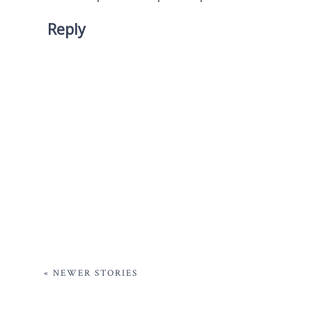
Reply
« NEWER STORIES