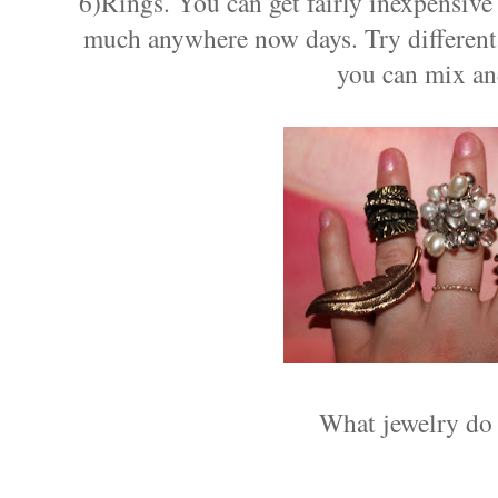
6)Rings. You can get fairly inexpensive 
much anywhere now days. Try different 
you can mix an
What jewelry do