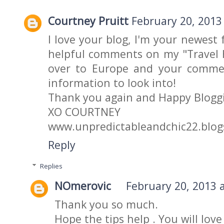
Courtney Pruitt
February 20, 2013
I love your blog, I'm your newest
helpful comments on my "Travel H
over to Europe and your commen
information to look into!
Thank you again and Happy Blogg
XO COURTNEY
www.unpredictableandchic22.blo
Reply
Replies
NOmerovic
February 20, 2013 
Thank you so much.
Hope the tips help . You will love