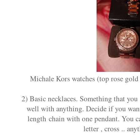
Michale Kors watches (top rose gold 
2) Basic necklaces. Something that you 
well with anything. Decide if you wan
length chain with one pendant. You ca
letter , cross .. an