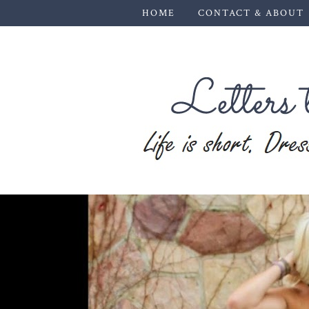
HOME
CONTACT & ABOUT