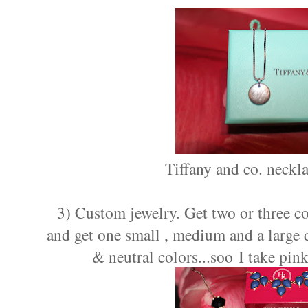
Tiffany and co. neckl
3) Custom jewelry. Get two or three co
and get one small , medium and a large d
& neutral colors...soo I take pin