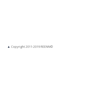
▲
Copyright 2011-2019 REENN©