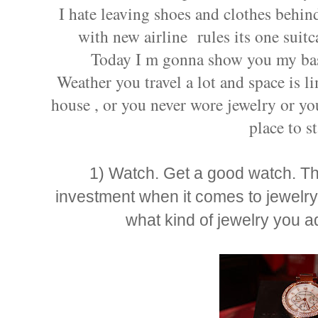
I hate leaving shoes and clothes behind 
with new airline rules its one suitc
Today I m gonna show you my basi
Weather you travel a lot and space is l
house , or you never wore jewelry or you
place to st
1) Watch. Get a good watch. Thi
investment when it comes to jewelry.
what kind of jewelry you ad