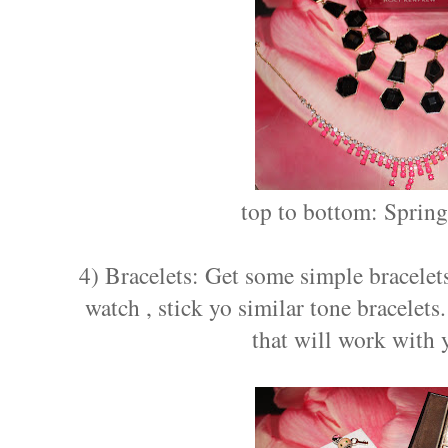
top to bottom: Sprin
4) Bracelets: Get some simple bracelets
watch , stick yo similar tone bracelets
that will work with 