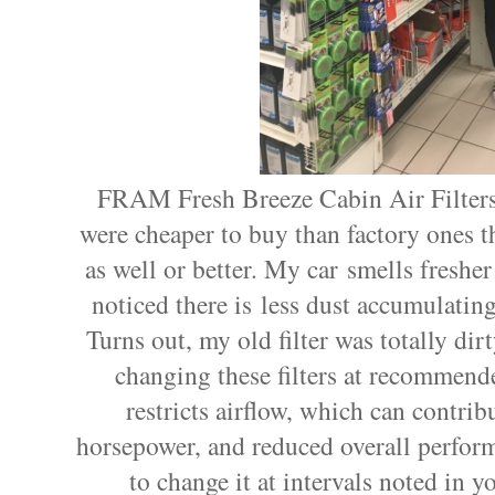
FRAM Fresh Breeze Cabin Air Filter
were cheaper to buy than factory ones th
as well or better. My car smells fresher
noticed there is less dust accumulatin
Turns out, my old filter was totally d
changing these filters at recommended
restricts airflow, which can contrib
horsepower, and reduced overall perfor
to change it at intervals noted in 