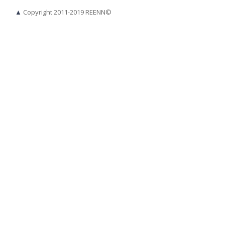
▲
Copyright 2011-2019 REENN©