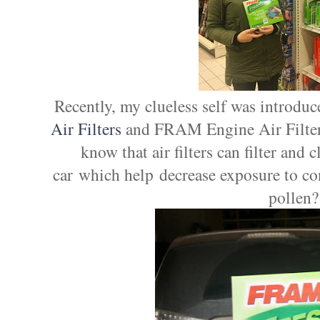
Recently, my clueless self was introdu
Air Filters
and FRAM Engine Air Filters
know that air filters can filter and 
car which help decrease exposure to co
pollen