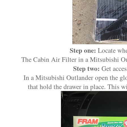
Step one:
Locate wher
The Cabin Air Filter in a Mitsubishi Ou
Step two:
Get access
In a Mitsubishi Outlander open the glo
that hold the drawer in place. This wil