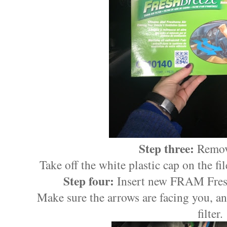
Step three:
Remove
Take off the white plastic cap on the fil
Step four:
Insert new FRAM Fresh
Make sure the arrows are facing you, a
filter.