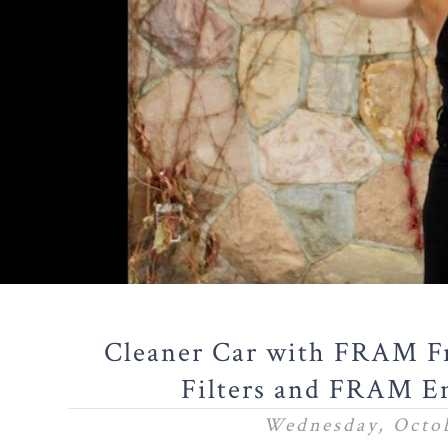
Cleaner Car with FRAM Fr
Filters and FRAM En
Wednesday, Octob