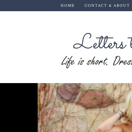
HOME
CONTACT & ABOUT