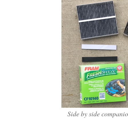
Side by side companio