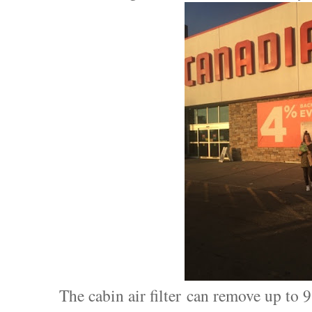
The cabin air filter can remove up to 9