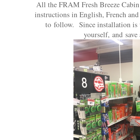
All the FRAM Fresh Breeze Cabin 
instructions in English, French and
to follow. Since installation is
yourself, and save