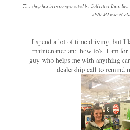
This shop has been compensated by Collective Bias, Inc. a
#
FRAMFresh
#Coll
I spend a lot of time driving, but I 
maintenance and how-to's. I am for
guy who helps me with anything car 
dealership call to remind 