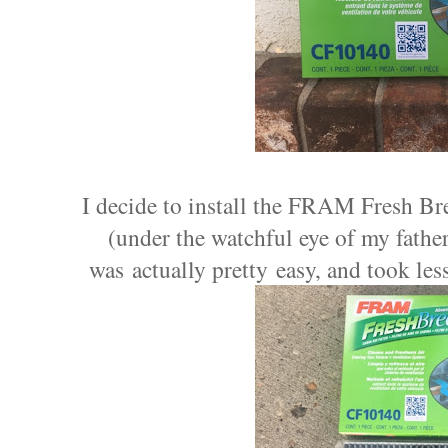
I decide to install the FRAM Fresh Br
(under the watchful eye of my
fathe
was actually pretty easy, and took less