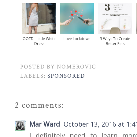
OOTD - Little White
Love Lockdown
3 Ways To Create
Dress
Better Pins
POSTED BY
NOMEROVIC
LABELS:
SPONSORED
2 comments:
Mar Ward
October 13, 2016 at 1:
I definitely need to learn mor