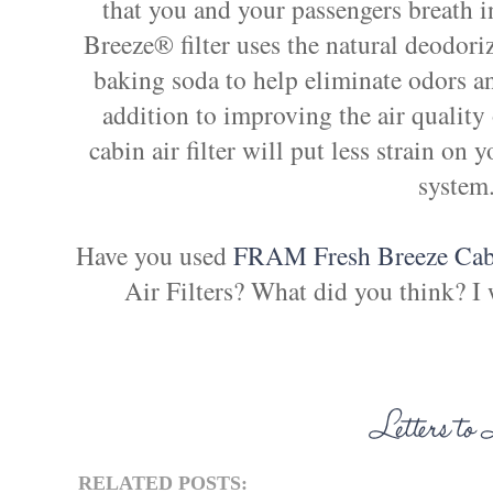
that you and your passengers breath 
Breeze® filter uses the natural deodo
baking soda to help eliminate odors a
addition to improving the air quality 
cabin air filter will put less strain on
system
Have you used
FRAM Fresh Breeze Cabi
Air Filters? What did you think? I
RELATED POSTS: