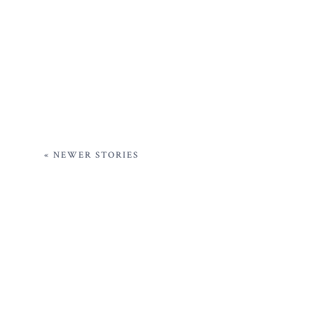
« NEWER STORIES