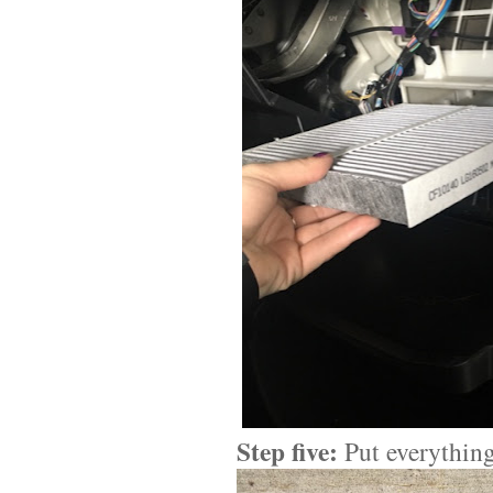
Step five:
Put everything