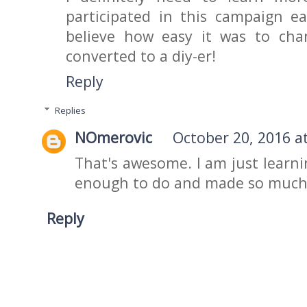
participated in this campaign ear
believe how easy it was to cha
converted to a diy-er!
Reply
Replies
NOmerovic
October 20, 2016 a
That's awesome. I am just learni
enough to do and made so much 
Reply