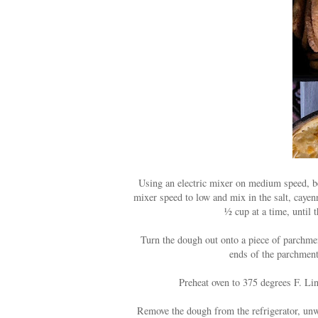
Using an electric mixer on medium speed, bea
mixer speed to low and mix in the salt, cayenn
½ cup at a time, until
Turn the dough out onto a piece of parchmen
ends of the parchment 
Preheat oven to 375 degrees F. Li
Remove the dough from the refrigerator, unwr