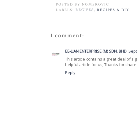
POSTED BY
NOMEROVIC
LABELS:
RECIPES
,
RECIPES & DIY
1 comment:
EE-LIAN ENTERPRISE (M) SDN. BHD
Sept
This article contains a great deal of si
helpful article for us, Thanks for share i
Reply