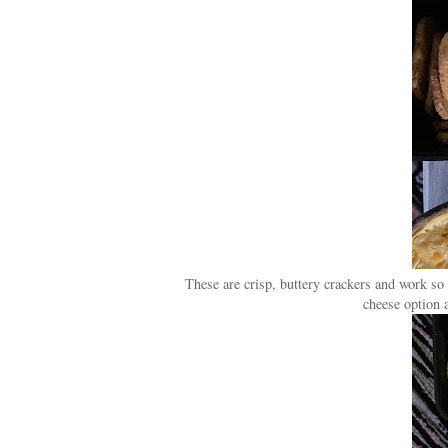
These are crisp, buttery crackers and work so 
cheese option a