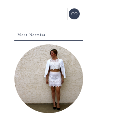
Meet Nermisa