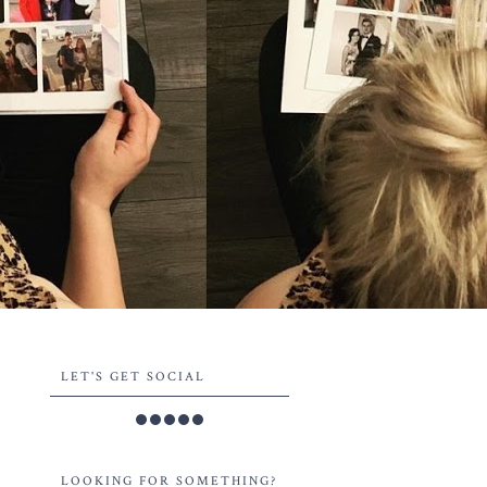
LET'S GET SOCIAL
LOOKING FOR SOMETHING?