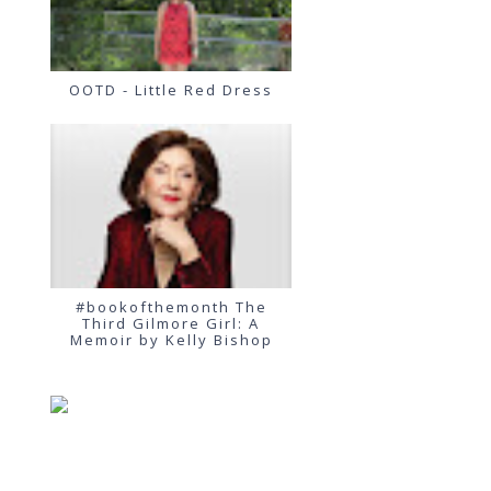
OOTD - Little Red Dress
#bookofthemonth The
Third Gilmore Girl: A
Memoir by Kelly Bishop