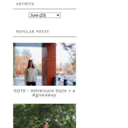
ARCHIVE
POPULAR POSTS
OOTD - Athleisure Style + a
#giveaway