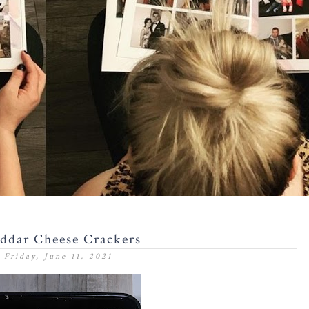
ddar Cheese Crackers
Friday, June 11, 2021