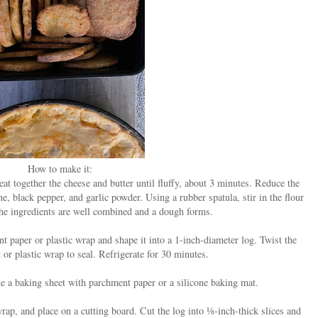
How to make it:
t together the cheese and butter until fluffy, about 3 minutes. Reduce the
e, black pepper, and garlic powder. Using a rubber spatula, stir in the flour
 the ingredients are well combined and a dough forms.
t paper or plastic wrap and shape it into a 1-inch-diameter log. Twist the
or plastic wrap to seal. Refrigerate for 30 minutes.
ne a baking sheet with parchment paper or a silicone baking mat.
ap, and place on a cutting board. Cut the log into ⅛-inch-thick slices and