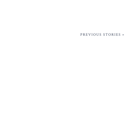
PREVIOUS STORIES »