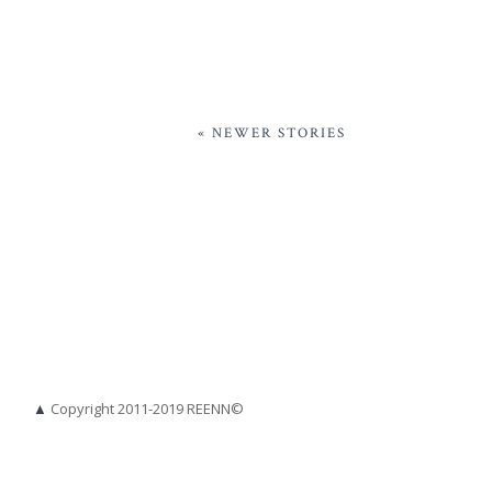
« NEWER STORIES
▲
Copyright 2011-2019 REENN©