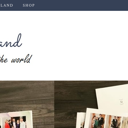
 LAND
SHOP