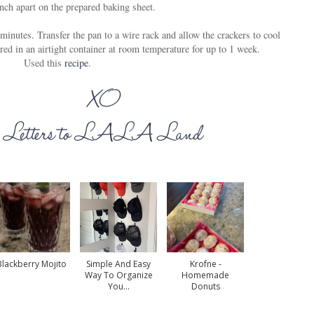
nch apart on the prepared baking sheet.
minutes. Transfer the pan to a wire rack and allow the crackers to cool
red in an airtight container at room temperature for up to 1 week.
Used this
recipe
.
Blackberry Mojito
Simple And Easy
Krofne -
Way To Organize
Homemade
You...
Donuts