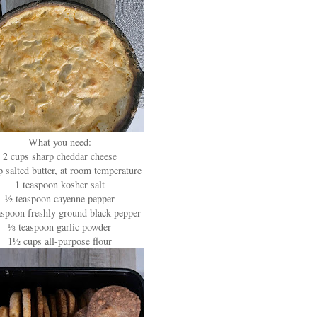
What you need:
2 cups sharp cheddar cheese
 salted butter, at room temperature
1 teaspoon kosher salt
½ teaspoon cayenne pepper
spoon freshly ground black pepper
⅛ teaspoon garlic powder
1½ cups all-purpose flour