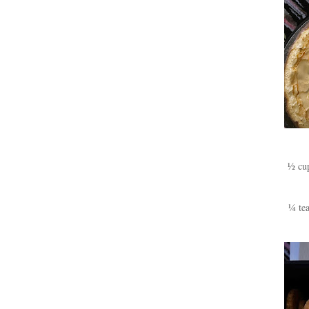
½ cup
¼ tea