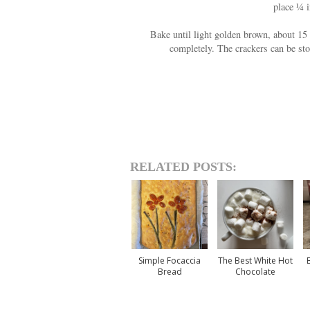
place ¼ i
Bake until light golden brown, about 15 
completely. The crackers can be sto
RELATED POSTS:
Simple Focaccia
The Best White Hot
Bread
Chocolate