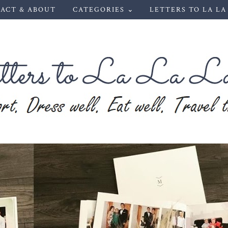
ACT & ABOUT
CATEGORIES ⌄
LETTERS TO LA LA