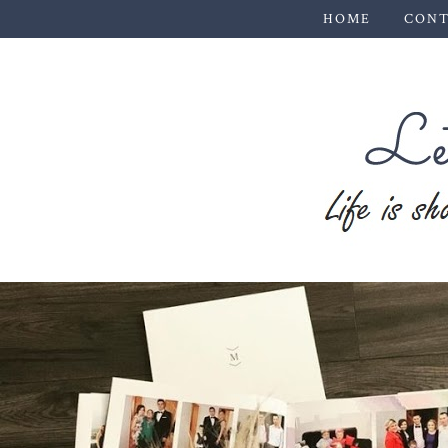
HOME
CONT