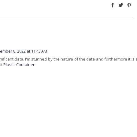
ember 8, 2022 at 11:43 AM
gnificant data. I'm stunned by the nature of the data and furthermore it is 
t.
Plastic Container