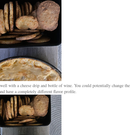
well with a cheese drip and bottle of wine. You could potentially change the
nd have a completely different flavor profile.